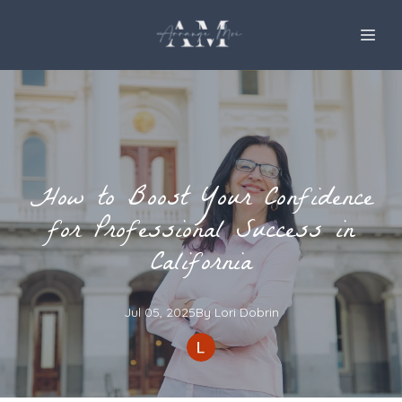
How to Boost Your Confidence
for Professional Success in
California
Jul 05, 2025
By
Lori
Dobrin