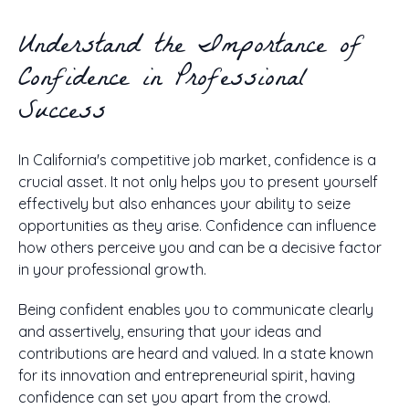
Understand the Importance of
Confidence in Professional
Success
In California's competitive job market, confidence is a
crucial asset. It not only helps you to present yourself
effectively but also enhances your ability to seize
opportunities as they arise. Confidence can influence
how others perceive you and can be a decisive factor
in your professional growth.
Being confident enables you to communicate clearly
and assertively, ensuring that your ideas and
contributions are heard and valued. In a state known
for its innovation and entrepreneurial spirit, having
confidence can set you apart from the crowd.