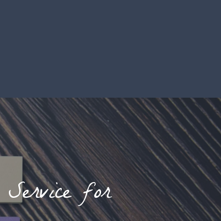
Service for