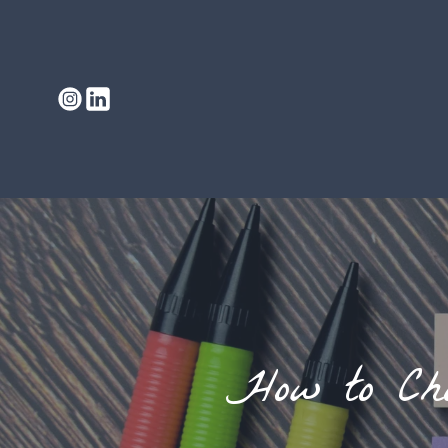
How to Cho