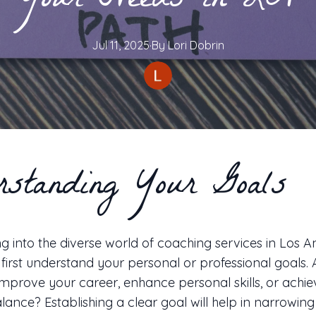
Your Needs in LA
Jul 11, 2025
·
By
Lori
Dobrin
rstanding Your Goals
g into the diverse world of coaching services in Los Ang
o first understand your personal or professional goals.
improve your career, enhance personal skills, or achie
alance? Establishing a clear goal will help in narrowin