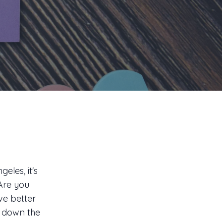
eles, it's
 Are you
ve better
g down the