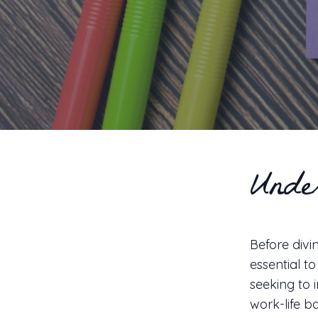
Unde
Before divin
essential t
seeking to 
work-life b