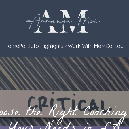
Home
Portfolio Highlights
Work With Me
Contact
ose the Right Coaching 