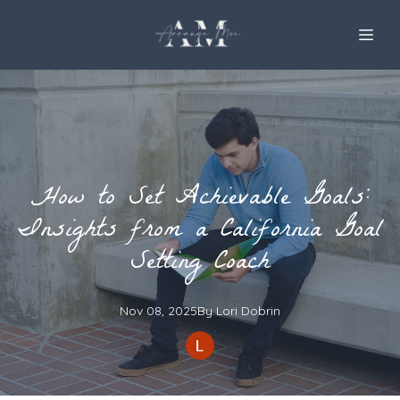
How to Set Achievable Goals:
Insights from a California Goal
Setting Coach
Nov 08, 2025
By
Lori
Dobrin