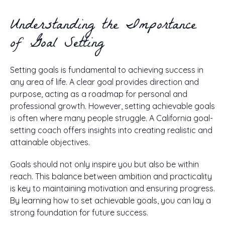
Understanding the Importance
of Goal Setting
Setting goals is fundamental to achieving success in
any area of life. A clear goal provides direction and
purpose, acting as a roadmap for personal and
professional growth. However, setting achievable goals
is often where many people struggle. A California goal-
setting coach offers insights into creating realistic and
attainable objectives.
Goals should not only inspire you but also be within
reach. This balance between ambition and practicality
is key to maintaining motivation and ensuring progress.
By learning how to set achievable goals, you can lay a
strong foundation for future success.