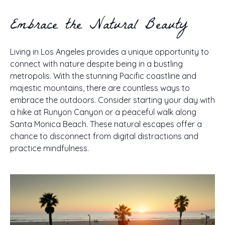
Embrace the Natural Beauty
Living in Los Angeles provides a unique opportunity to
connect with nature despite being in a bustling
metropolis. With the stunning Pacific coastline and
majestic mountains, there are countless ways to
embrace the outdoors. Consider starting your day with
a hike at Runyon Canyon or a peaceful walk along
Santa Monica Beach. These natural escapes offer a
chance to disconnect from digital distractions and
practice mindfulness.