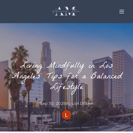
Living Mindfully in Los
Angeles: Tips for a Balanced
Lifestyle
Sep 30, 2025
By
Lori
Dobrin