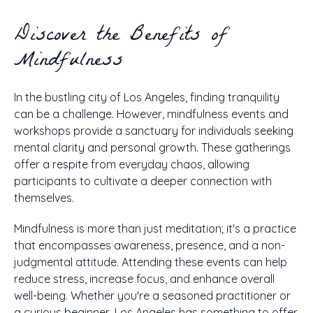
Discover the Benefits of
Mindfulness
In the bustling city of Los Angeles, finding tranquility
can be a challenge. However, mindfulness events and
workshops provide a sanctuary for individuals seeking
mental clarity and personal growth. These gatherings
offer a respite from everyday chaos, allowing
participants to cultivate a deeper connection with
themselves.
Mindfulness is more than just meditation; it's a practice
that encompasses awareness, presence, and a non-
judgmental attitude. Attending these events can help
reduce stress, increase focus, and enhance overall
well-being. Whether you're a seasoned practitioner or
a curious beginner, Los Angeles has something to offer.