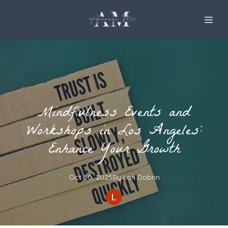
Mindfulness Events and
Workshops in Los Angeles:
Enhance Your Growth
Oct 30, 2025
By
Lori
Dobrin