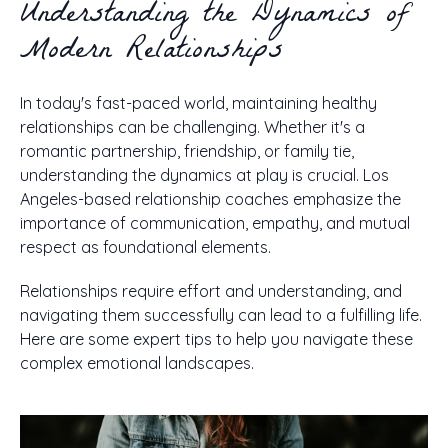
Understanding the Dynamics of
Modern Relationships
In today's fast-paced world, maintaining healthy
relationships can be challenging. Whether it's a
romantic partnership, friendship, or family tie,
understanding the dynamics at play is crucial. Los
Angeles-based relationship coaches emphasize the
importance of communication, empathy, and mutual
respect as foundational elements.
Relationships require effort and understanding, and
navigating them successfully can lead to a fulfilling life.
Here are some expert tips to help you navigate these
complex emotional landscapes.