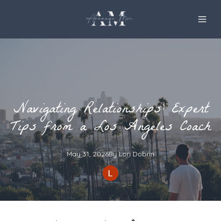
Navigating Relationships: Expert
Tips from a Los Angeles Coach
May 31, 2026
By
Lori
Dobrin