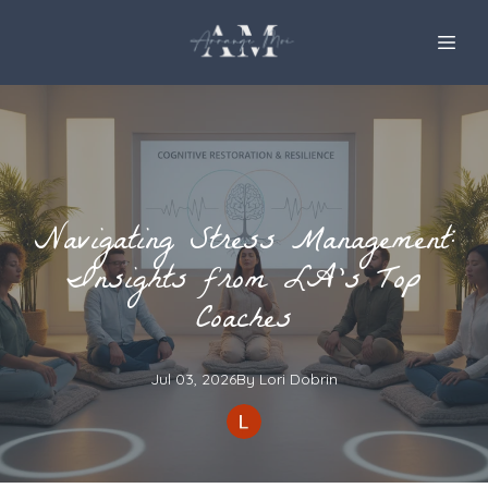
Navigating Stress Management:
Insights from LA’s Top
Coaches
Jul 03, 2026
By
Lori
Dobrin