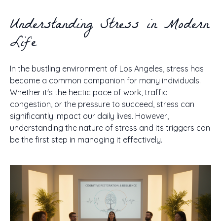
Understanding Stress in Modern
Life
In the bustling environment of Los Angeles, stress has
become a common companion for many individuals.
Whether it's the hectic pace of work, traffic
congestion, or the pressure to succeed, stress can
significantly impact our daily lives. However,
understanding the nature of stress and its triggers can
be the first step in managing it effectively.