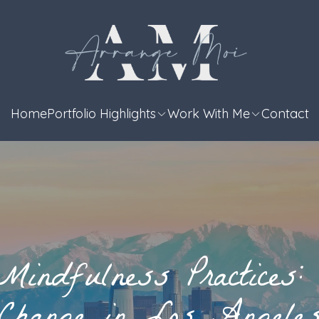
Home
Portfolio Highlights
Work With Me
Contact
Mindfulness Practices: