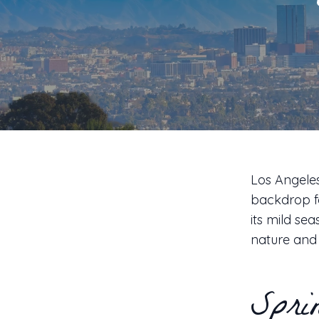
Los Angeles
backdrop fo
its mild se
nature and 
Spri