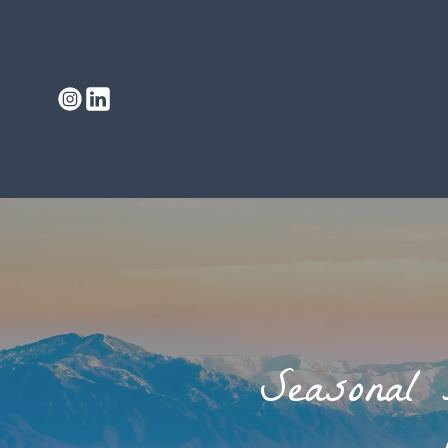
Seasonal 