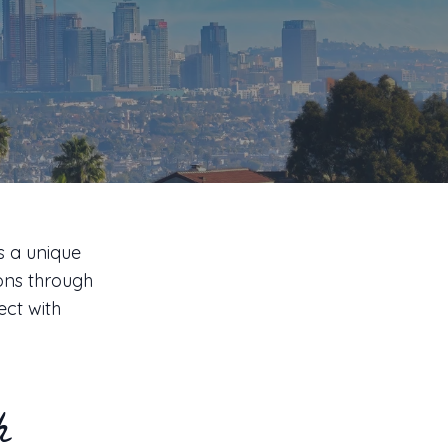
s
s a unique
ions through
ect with
h