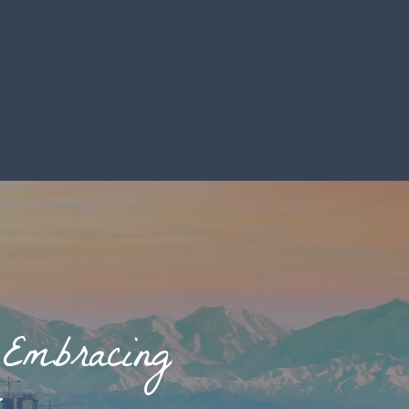
 Embracing