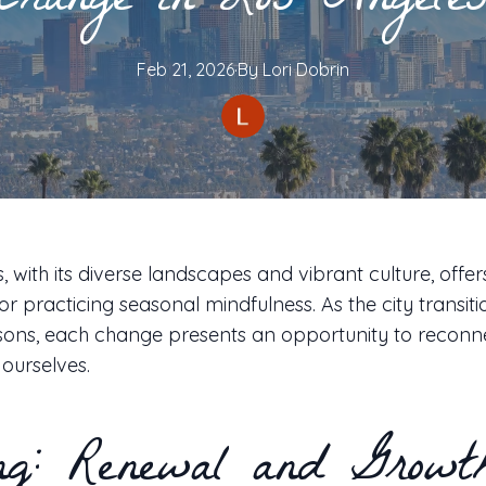
Change in Los Angele
Feb 21, 2026
·
By
Lori
Dobrin
, with its diverse landscapes and vibrant culture, offer
r practicing seasonal mindfulness. As the city transit
asons, each change presents an opportunity to reconn
ourselves.
ng: Renewal and Growt