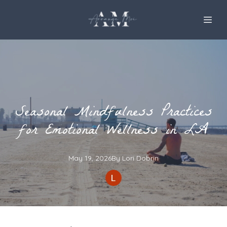
Seasonal Mindfulness Practices
for Emotional Wellness in LA
May 19, 2026
By
Lori
Dobrin