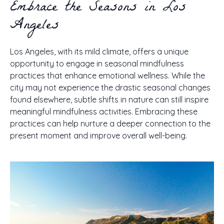
Embrace the Seasons in Los
Angeles
Los Angeles, with its mild climate, offers a unique
opportunity to engage in seasonal mindfulness
practices that enhance emotional wellness. While the
city may not experience the drastic seasonal changes
found elsewhere, subtle shifts in nature can still inspire
meaningful mindfulness activities. Embracing these
practices can help nurture a deeper connection to the
present moment and improve overall well-being.