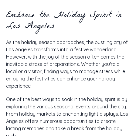
Embrace the Holiday Spirit in
Los Angeles
As the holiday season approaches, the bustling city of
Los Angeles transforms into a festive wonderland.
However, with the joy of the season often comes the
inevitable stress of preparations. Whether you're a
local or a visitor, finding ways to manage stress while
enjoying the festivities can enhance your holiday
experience.
One of the best ways to soak in the holiday spirit is by
exploring the various seasonal events around the city.
From holiday markets to enchanting light displays, Los
Angeles offers numerous opportunities to create
lasting memories and take a break from the holiday
rush.