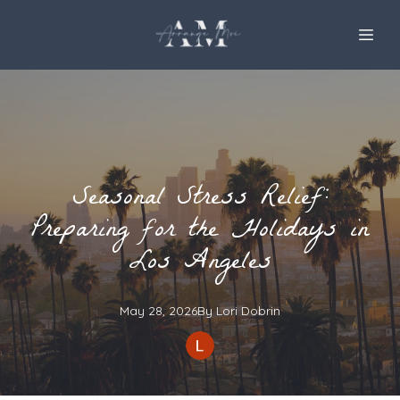
Seasonal Stress Relief:
Preparing for the Holidays in
Los Angeles
May 28, 2026
By
Lori
Dobrin