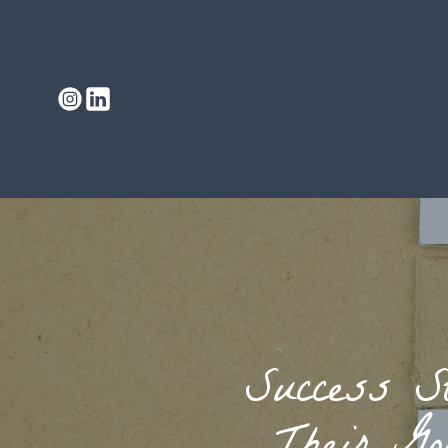
Success S