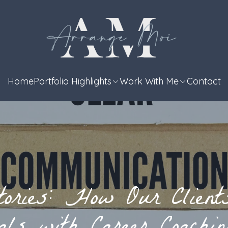
Home
Portfolio Highlights
Work With Me
Contact
tories: How Our Client