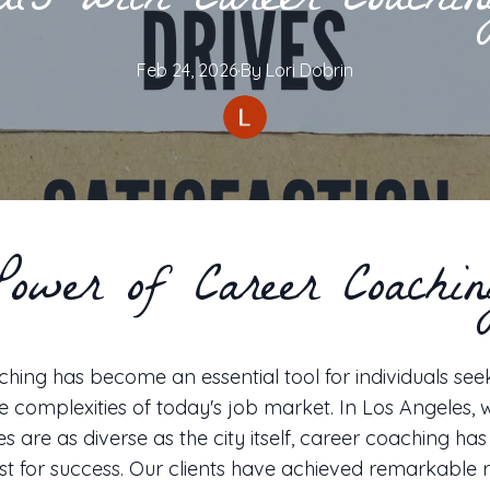
als with Career Coach
Feb 24, 2026
·
By
Lori
Dobrin
Power of Career Coachin
hing has become an essential tool for individuals see
e complexities of today's job market. In Los Angeles,
es are as diverse as the city itself, career coaching ha
st for success. Our clients have achieved remarkable re