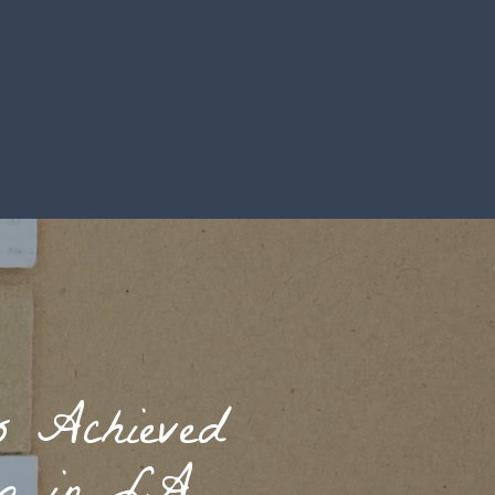
s Achieved