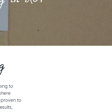
ing in LA
g
king to
 where
s proven to
sults,