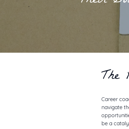
Their Go
The 
Career coac
navigate th
opportuniti
be a cataly