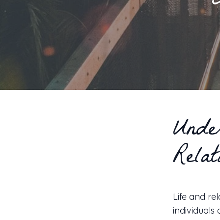
Unde
Relat
Life and re
individuals