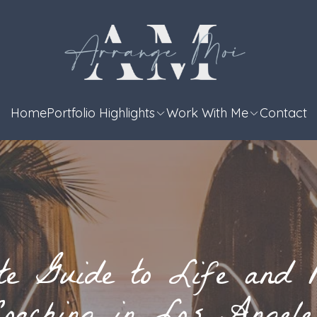
Home
Portfolio Highlights
Work With Me
Contact
te Guide to Life and R