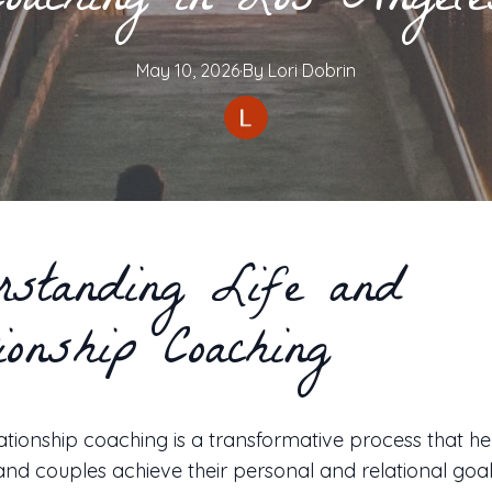
Coaching in Los Angele
May 10, 2026
·
By
Lori
Dobrin
rstanding Life and
ionship Coaching
lationship coaching is a transformative process that he
 and couples achieve their personal and relational goa