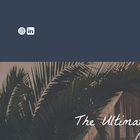
The Ultima