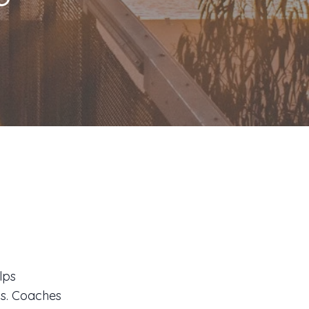
s
lps
ls. Coaches