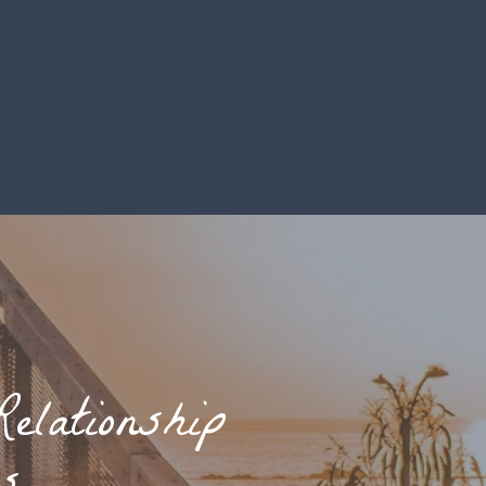
elationship