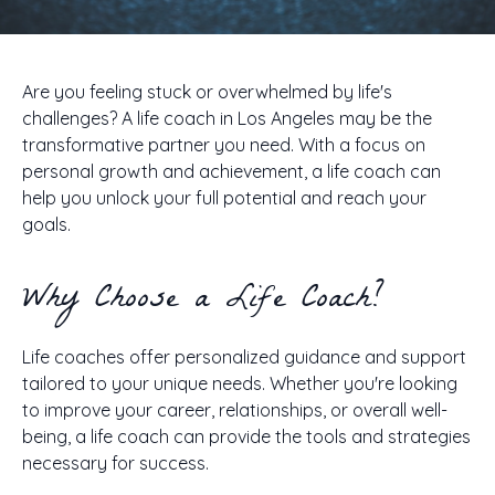
Are you feeling stuck or overwhelmed by life's
challenges? A life coach in Los Angeles may be the
transformative partner you need. With a focus on
personal growth and achievement, a life coach can
help you unlock your full potential and reach your
goals.
Why Choose a Life Coach?
Life coaches offer personalized guidance and support
tailored to your unique needs. Whether you're looking
to improve your career, relationships, or overall well-
being, a life coach can provide the tools and strategies
necessary for success.