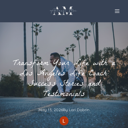
Transform Your Life with a
Los Angeles Life Coach:
Success Stories and
Testimonials
May 13, 2026
By
Lori
Dobrin