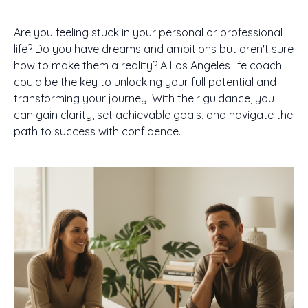
Are you feeling stuck in your personal or professional
life? Do you have dreams and ambitions but aren't sure
how to make them a reality? A Los Angeles life coach
could be the key to unlocking your full potential and
transforming your journey. With their guidance, you
can gain clarity, set achievable goals, and navigate the
path to success with confidence.