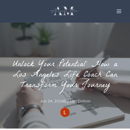
Unlock Your Potential: How a
Los Angeles Life Coach Can
Transform Your Journey
Jun 24, 2026
By
Lori
Dobrin